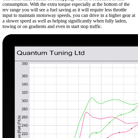
consumption. With the extra torque especially at the bottom of the
rev range you will see a fuel saving as it will require less throttle
input to maintain motorway speeds, you can drive in a higher gear at
a slower speed as well as helping significantly when fully laden,
towing or on gradients and even in start stop traffic.