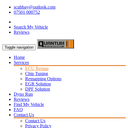
scubbay@outlook.com
07501 000752
Search My Vehicle
Reviews
Toggle navigation
Home
Services
ECU Remap
Chip Tuning
Remapping Options
EGR Solution
DPF Solution
Dyno Run
Reviews
Find My Vehicle
FAQ
Contact Us
Contact Us
Privacy Policy