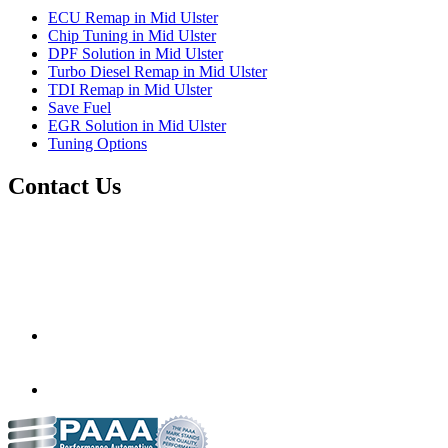
ECU Remap in Mid Ulster
Chip Tuning in Mid Ulster
DPF Solution in Mid Ulster
Turbo Diesel Remap in Mid Ulster
TDI Remap in Mid Ulster
Save Fuel
EGR Solution in Mid Ulster
Tuning Options
Contact Us
Sidekick Auto Remaps
11 Milltown Business Park,
88 Castledawson Road,
Magherafelt, Londonderry,
United Kingdom,
HU10 6HD
scubbay@outlook.com
07501 000752
07590 694174
www.murray-motorsport.co.uk