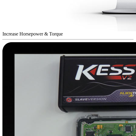
Increase Horsepower & Torque